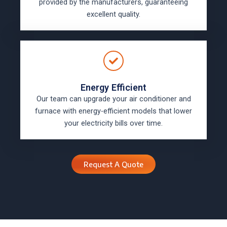
provided by the manufacturers, guaranteeing
excellent quality.
Energy Efficient
Our team can upgrade your air conditioner and
furnace with energy-efficient models that lower
your electricity bills over time.
Request A Quote