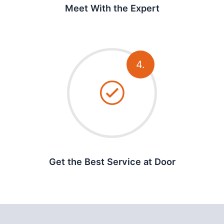
Meet With the Expert
4.
Get the Best Service at Door