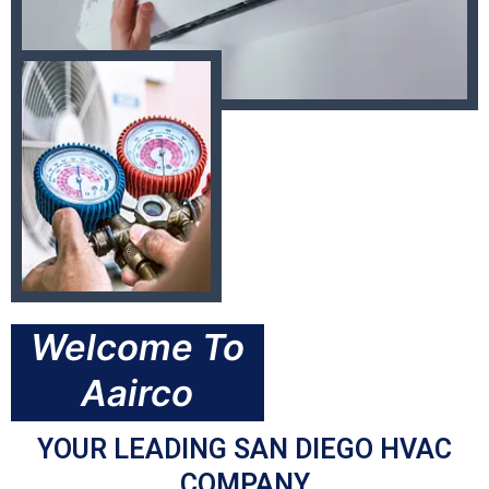
Welcome To
Aairco
YOUR LEADING SAN DIEGO HVAC
COMPANY