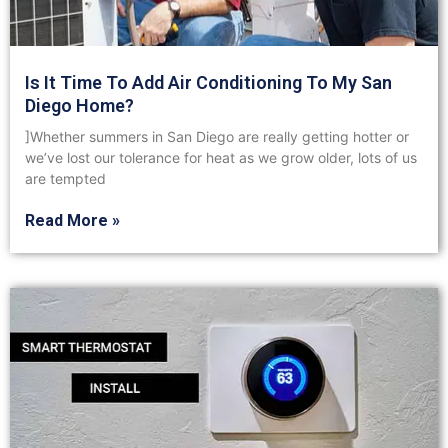
Is It Time To Add Air Conditioning To My San
Diego Home?
]Whether summers in San Diego are really getting hotter or
we’ve lost our tolerance for heat as we grow older, lots of us
are tempted
Read More »