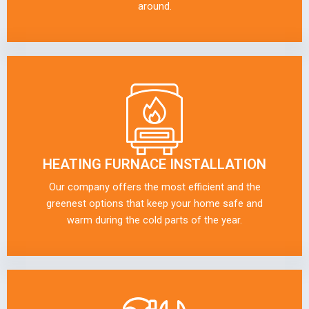
around.
HEATING FURNACE INSTALLATION
Our company offers the most efficient and the
greenest options that keep your home safe and
warm during the cold parts of the year.