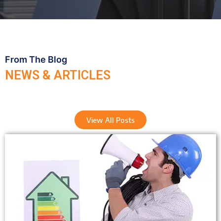
From The Blog
NEWS & ARTICLES
View All Posts