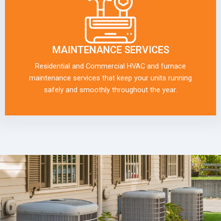
MAINTENANCE SERVICES
Residential and Commercial HVAC and furnace
maintenance services that keep your units running
safely and smoothly throughout the year.