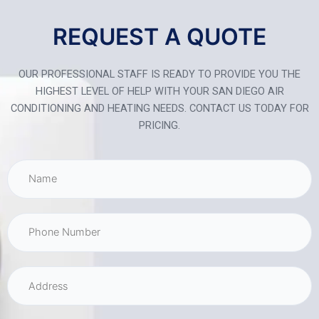
REQUEST A QUOTE
OUR PROFESSIONAL STAFF IS READY TO PROVIDE YOU THE
HIGHEST LEVEL OF HELP WITH YOUR SAN DIEGO AIR
CONDITIONING AND HEATING NEEDS. CONTACT US TODAY FOR
PRICING.