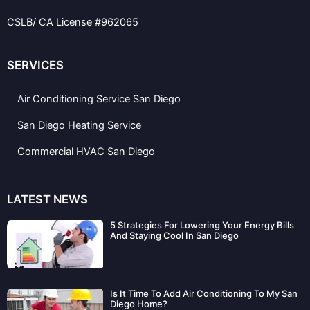
c
i
l
e
t
p
CSLB/ CA License #962065
b
t
o
e
o
r
k
SERVICES
Air Conditioning Service San Diego
San Diego Heating Service
Commercial HVAC San Diego
LATEST NEWS
5 Strategies For Lowering Your Energy Bills
And Staying Cool In San Diego
Is It Time To Add Air Conditioning To My San
Diego Home?