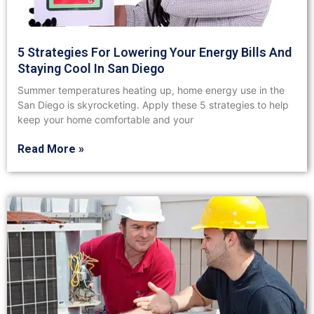
5 Strategies For Lowering Your Energy Bills And
Staying Cool In San Diego
Summer temperatures heating up, home energy use in the
San Diego is skyrocketing. Apply these 5 strategies to help
keep your home comfortable and your
Read More »