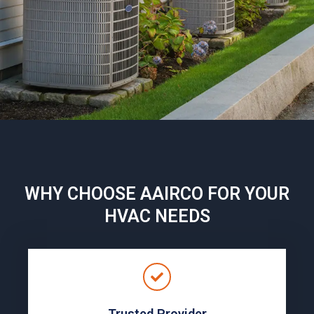
WHY CHOOSE AAIRCO FOR YOUR
HVAC NEEDS
Trusted Provider