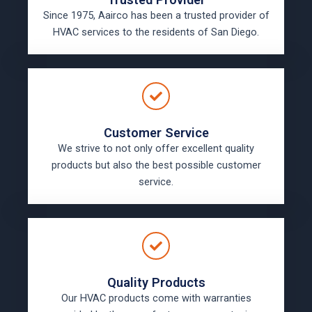
Since 1975, Aairco has been a trusted provider of
HVAC services to the residents of San Diego.
Customer Service
We strive to not only offer excellent quality
products but also the best possible customer
service.
Quality Products
Our HVAC products come with warranties