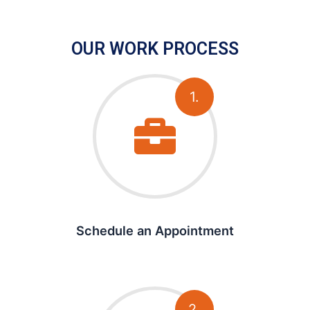
OUR WORK PROCESS
1.
Schedule an Appointment
2.