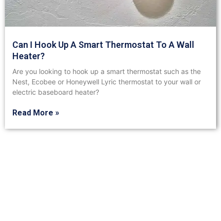
Can I Hook Up A Smart Thermostat To A Wall
Heater?
Are you looking to hook up a smart thermostat such as the
Nest, Ecobee or Honeywell Lyric thermostat to your wall or
electric baseboard heater?
Read More »