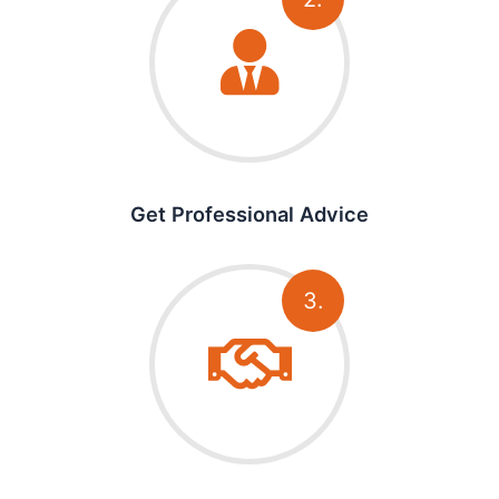
Get Professional Advice
3.