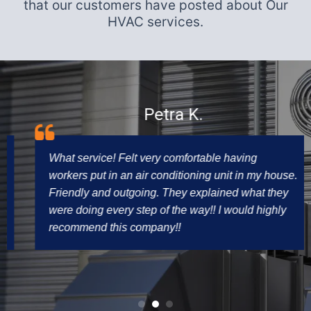
that our customers have posted about Our
HVAC services.
Petra K.
What service! Felt very comfortable having
workers put in an air conditioning unit in my house.
Friendly and outgoing. They explained what they
were doing every step of the way!! I would highly
recommend this company!!