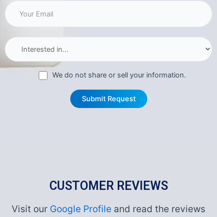
We do not share or sell your information.
CUSTOMER REVIEWS
Visit our
Google Profile
and read the reviews