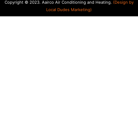
Copyright © 2023. Aairco Air Conditioning and Heating.
(Design by
Local Dudes Marketing
)