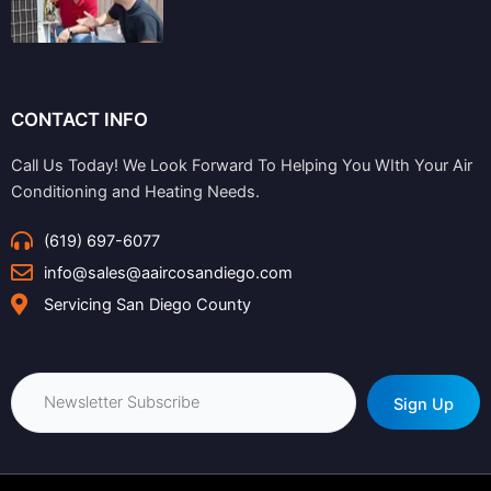
CONTACT INFO
Call Us Today! We Look Forward To Helping You WIth Your Air
Conditioning and Heating Needs.
(619) 697-6077
info@sales@aaircosandiego.com
Servicing San Diego County