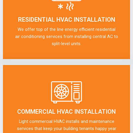
RESIDENTIAL HVAC INSTALLATION
We offer top of the line energy efficient residential
air conditioning services from installing central AC to
split-level units.
COMMERCIAL HVAC INSTALLATION
Light commercial HVAC installs and maintenance
services that keep your building tenants happy year