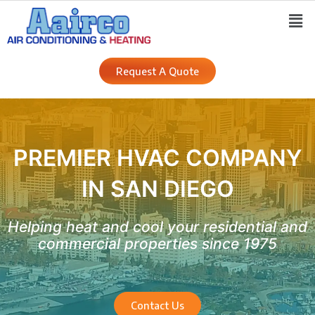
Skip
Men
to
content
Request A Quote
PREMIER HVAC COMPANY
IN SAN DIEGO
Helping heat and cool your residential and
commercial properties since 1975
Contact Us