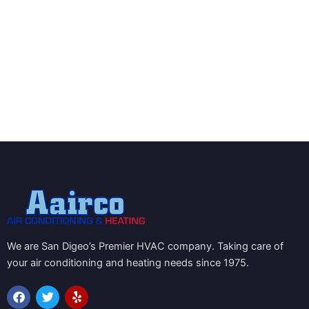
We are San Digeo’s Premier HVAC company. Taking care of
your air conditioning and heating needs since 1975.
F
T
Y
a
w
e