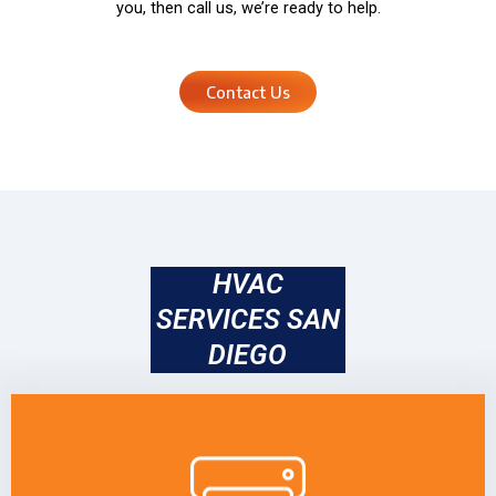
you, then call us, we’re ready to help.
Contact Us
HVAC
SERVICES SAN
DIEGO