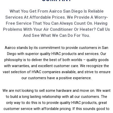
What You Get From Aairco San Diego Is Reliable
Services At Affordable Prices. We Provide A Worry-
Free Service That You Can Always Count On. Having
Problems With Your Air Conditioner Or Heater? Call Us
And See What We Can Do For You.
Aairco stands by its commitment to provide customers in San
Diego with superior quality HVAC products and services. Our
philosophy is to deliver the best of both worlds – quality goods
with warranties, and excellent customer care. We recognize the
vast selection of HVAC companies available, and strive to ensure
our customers have a positive experience.
We are not looking to sell some hardware and move on. We want
to build a long lasting relationship with all our customers. The
only way to do this is to provide quality HVAC products, great
customer service with affordable pricing. If this sounds good to